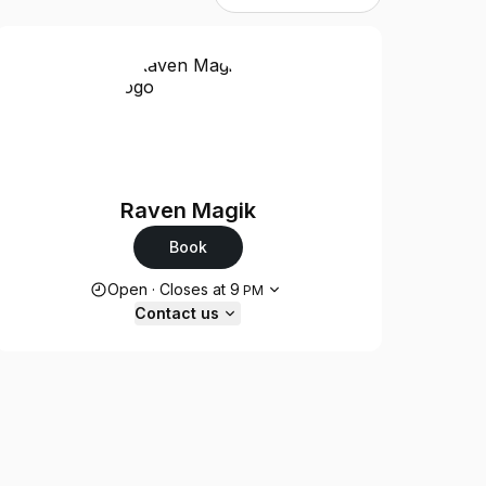
Raven Magik
Book
Opening hours
Open
·
Closes at
9
PM
Contact us