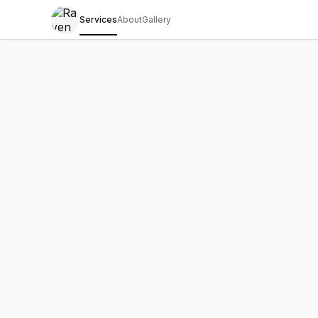
Services
About
Gallery