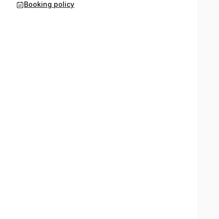
Booking policy