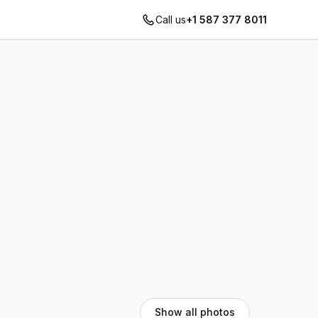
Call us
+1 587 377 8011
Show all photos