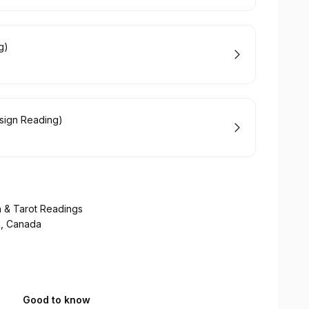
g)
esign Reading)
n & Tarot Readings
a, Canada
Good to know