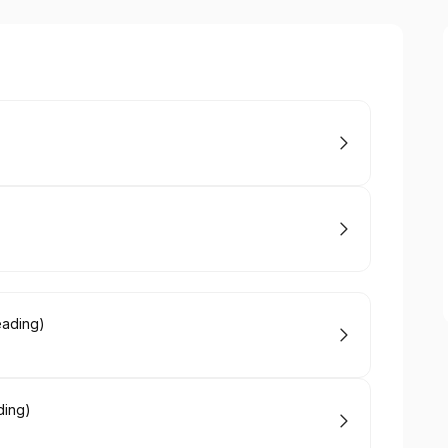
)
eading)
ding)