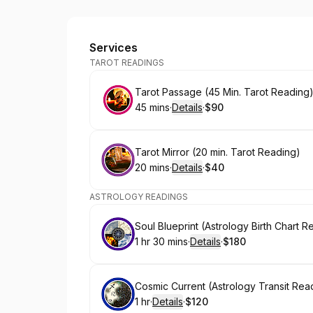
Raven Magik
Services
TAROT READINGS
Book
Tarot Passage (45 Min. Tarot Reading
45 mins
·
Details
·
$90
.
Duration
:
.
Price
:
Book
Tarot Mirror (20 min. Tarot Reading)
20 mins
·
Details
·
$40
.
Duration
:
.
Price
:
ASTROLOGY READINGS
Book
Soul Blueprint (Astrology Birth Chart R
1 hr 30 mins
·
Details
·
$180
.
Duration
:
.
Price
:
Book
Cosmic Current (Astrology Transit Rea
1 hr
·
Details
·
$120
.
Duration
.
:
Price
: