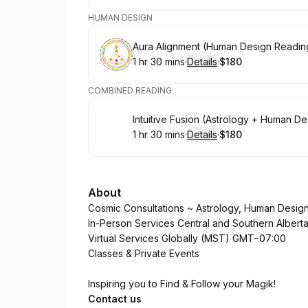
HUMAN DESIGN
Book
Aura Alignment (Human Design Readin
1 hr 30 mins
·
Details
·
$180
.
Duration
:
.
Price
:
COMBINED READING
Book
Intuitive Fusion (Astrology + Human D
1 hr 30 mins
·
Details
·
$180
.
Duration
:
.
Price
:
About
Cosmic Consultations ~ Astrology, Human Desig
In-Person Services Central and Southern Albert
Virtual Services Globally (MST) GMT−07:00
Classes & Private Events
Inspiring you to Find & Follow your Magik!
Contact us