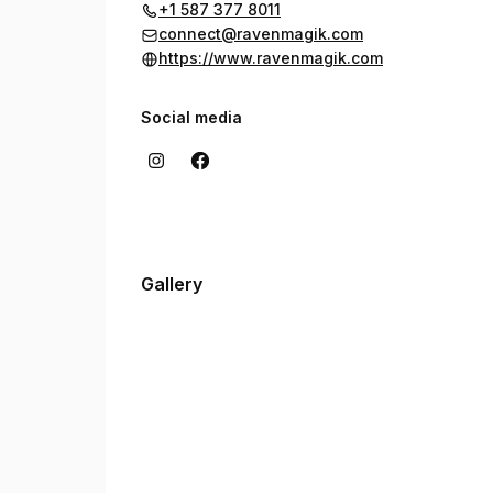
+1 587 377 8011
connect@ravenmagik.com
https://www.ravenmagik.com
Social media
Gallery